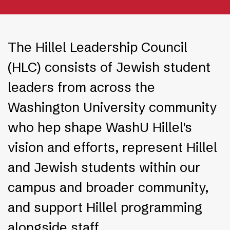
The Hillel Leadership Council
(HLC) consists of Jewish student
leaders from across the
Washington University community
who hep shape WashU Hillel's
vision and efforts, represent Hillel
and Jewish students within our
campus and broader community,
and support Hillel programming
alongside staff.