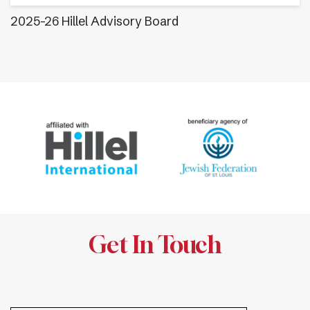
2025-26 Hillel Advisory Board
Get In Touch
.