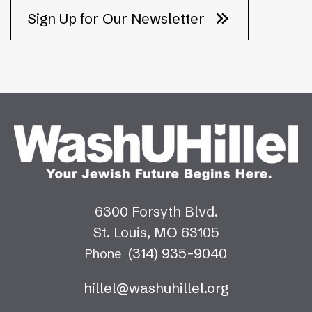
Sign Up for Our Newsletter
6300 Forsyth Blvd.
St. Louis, MO 63105
(314) 935-9040
Phone
hillel@washuhillel.org