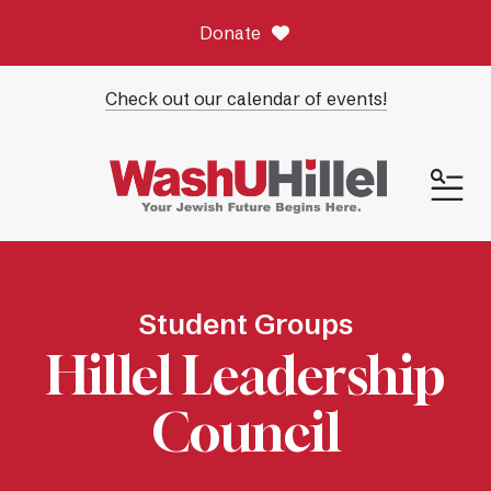
Donate
Check out our calendar of events!
ME
Student Groups
Hillel Leadership
Council