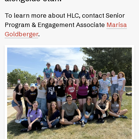
To learn more about HLC, contact Senior
Program & Engagement Associate
Marisa
Goldberger
.