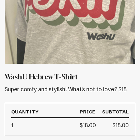
WashU Hebrew T-Shirt
Super comfy and stylish! What's not to love? $18
QUANTITY
PRICE
SUBTOTAL
1
$18.00
$18.00