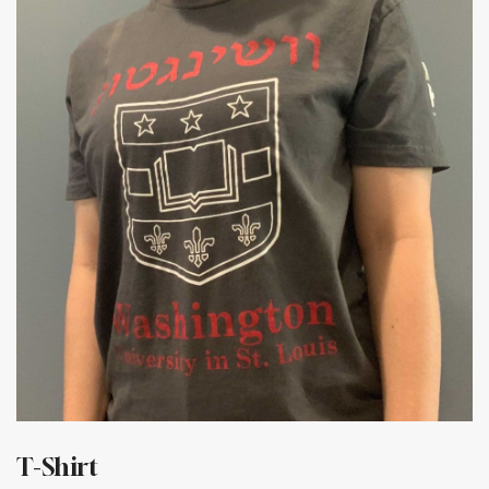
T-Shirt