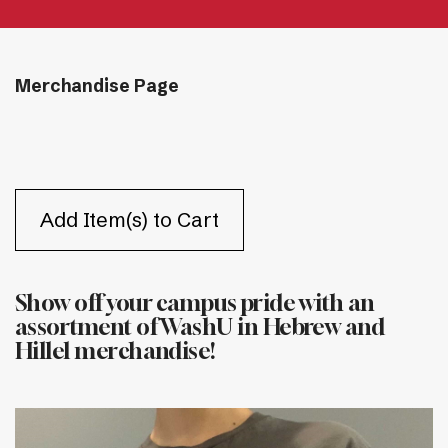
Merchandise Page
Show off your campus pride with an
assortment of WashU in Hebrew and
Hillel merchandise!