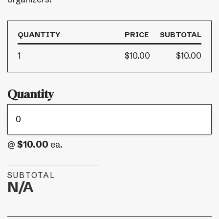
QUANTITY
PRICE
SUBTOTAL
1
$10.00
$10.00
Quantity
$10.00
@
ea.
SUBTOTAL
N/A