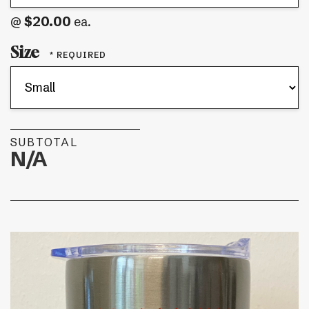
$20.00
@
ea.
Size
SUBTOTAL
N/A