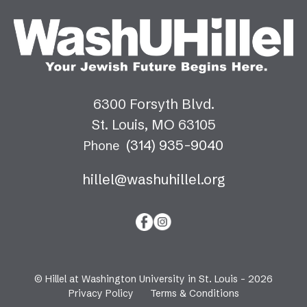
6300 Forsyth Blvd.
St. Louis, MO 63105
(314) 935-9040
Phone
hillel@washuhillel.org
© Hillel at Washington University in St. Louis - 2026
Privacy Policy
Terms & Conditions