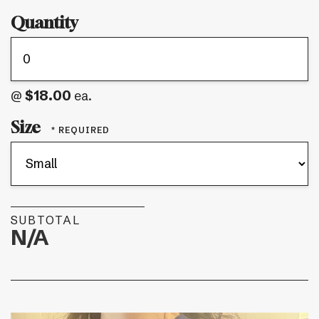
Quantity
$18.00
@
ea.
Size
SUBTOTAL
N/A