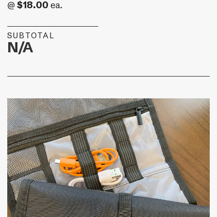
$18.00
@
ea.
SUBTOTAL
N/A