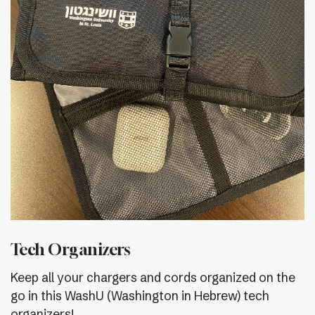
Tech Organizers
Keep all your chargers and cords organized on the
go in this WashU (Washington in Hebrew) tech
organizers!