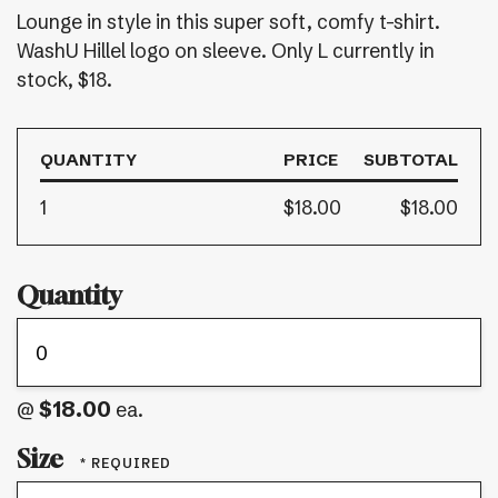
Lounge in style in this super soft, comfy t-shirt.
WashU Hillel logo on sleeve. Only L currently in
stock, $18.
QUANTITY
PRICE
SUBTOTAL
1
$18.00
$18.00
Quantity
$18.00
@
ea.
Size