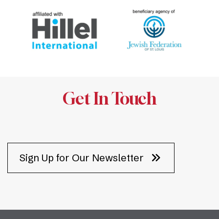
Get In Touch
.
Sign Up for Our Newsletter