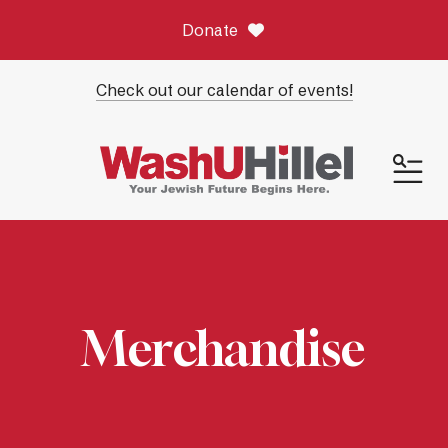
Donate
Check out our calendar of events!
ME
Merchandise