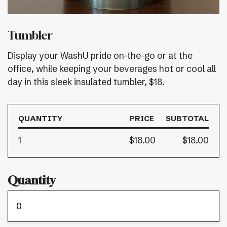
Tumbler
Display your WashU pride on-the-go or at the
office, while keeping your beverages hot or cool all
day in this sleek insulated tumbler, $18.
QUANTITY
PRICE
SUBTOTAL
1
$18.00
$18.00
Quantity