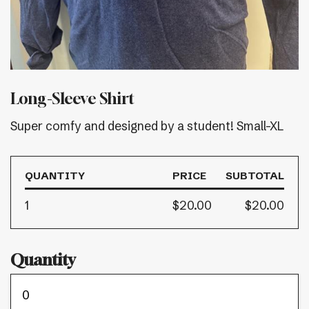
Long-Sleeve Shirt
Super comfy and designed by a student! Small-XL
QUANTITY
PRICE
SUBTOTAL
1
$20.00
$20.00
Quantity