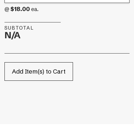
$18.00
@
ea.
SUBTOTAL
N/A