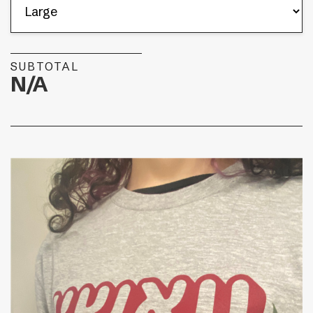
SUBTOTAL
N/A