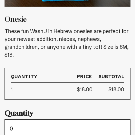
Onesie
These fun WashU in Hebrew onesies are perfect for
your newest addition, nieces, nephews,
grandchildren, or anyone with a tiny tot! Size is 6M,
$18.
QUANTITY
PRICE
SUBTOTAL
1
$18.00
$18.00
Quantity